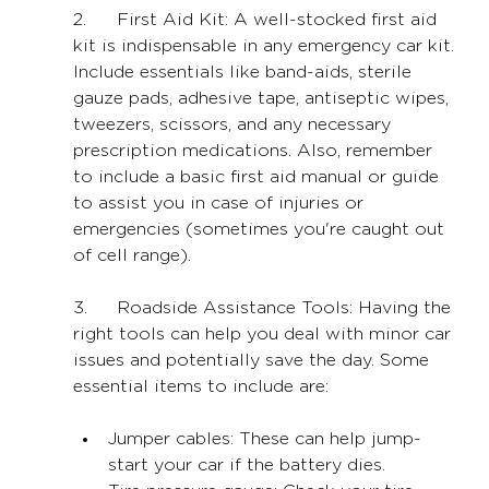
2.	First Aid Kit: A well-stocked first aid 
kit is indispensable in any emergency car kit. 
Include essentials like band-aids, sterile 
gauze pads, adhesive tape, antiseptic wipes, 
tweezers, scissors, and any necessary 
prescription medications. Also, remember 
to include a basic first aid manual or guide 
to assist you in case of injuries or 
emergencies (sometimes you're caught out 
of cell range).
3.	Roadside Assistance Tools: Having the 
right tools can help you deal with minor car 
issues and potentially save the day. Some 
essential items to include are:
Jumper cables: These can help jump-
start your car if the battery dies.