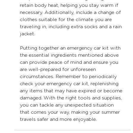
retain body heat, helping you stay warm if 
necessary. Additionally, include a change of 
clothes suitable for the climate you are 
traveling in, including extra socks and a rain 
jacket.
Putting together an emergency car kit with 
the essential ingredients mentioned above 
can provide peace of mind and ensure you 
are well-prepared for unforeseen 
circumstances. Remember to periodically 
check your emergency car kit, replenishing 
any items that may have expired or become 
damaged. With the right tools and supplies, 
you can tackle any unexpected situation 
that comes your way, making your summer 
travels safer and more enjoyable.