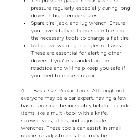
Tire pressure gauge: Check your tire 
pressure regularly, especially during long 
drives in high temperatures.
Spare tire, jack, and lug wrench: Ensure 
you have a fully inflated spare tire and 
the necessary tools to change a flat tire.
Reflective warning triangles or flares: 
These are essential for alerting other 
drivers if you're stranded on the 
roadside and will help keep you safe if 
you need to make a repair.
4.     Basic Car Repair Tools: Although not 
everyone may be a car expert, having a few 
basic tools can be incredibly helpful. Include 
items like a multi-tool with a knife, 
screwdrivers, pliers, and adjustable 
wrenches. These tools can assist in small 
repairs or adjustments that may be 