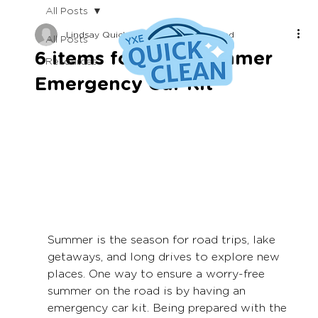
All Posts
Lindsay Quick
Jun 29, 2023
2 min read
All Posts
6 items for your Summer
Resources
Emergency Car Kit
Summer is the season for road trips, lake 
getaways, and long drives to explore new 
places. One way to ensure a worry-free 
summer on the road is by having an 
emergency car kit. Being prepared with the 