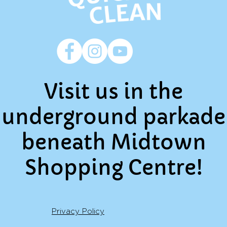
Visit us in the
underground parkade
beneath Midtown
Shopping Centre!
Privacy Policy