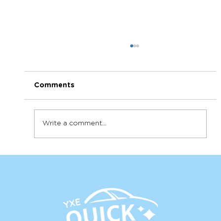
Comments
Write a comment...
How to get the most out of your
detail