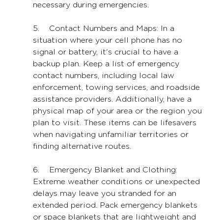
necessary during emergencies.
5.    Contact Numbers and Maps: In a 
situation where your cell phone has no 
signal or battery, it's crucial to have a 
backup plan. Keep a list of emergency 
contact numbers, including local law 
enforcement, towing services, and roadside 
assistance providers. Additionally, have a 
physical map of your area or the region you 
plan to visit. These items can be lifesavers 
when navigating unfamiliar territories or 
finding alternative routes.
6.    Emergency Blanket and Clothing: 
Extreme weather conditions or unexpected 
delays may leave you stranded for an 
extended period. Pack emergency blankets 
or space blankets that are lightweight and 