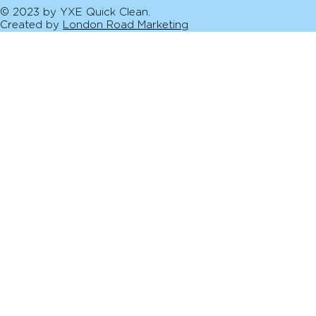
© 2023 by YXE Quick Clean.
Created by
London Road Marketing