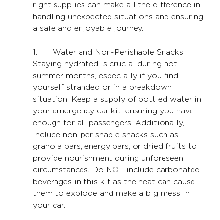
right supplies can make all the difference in 
handling unexpected situations and ensuring 
a safe and enjoyable journey.
1. 	Water and Non-Perishable Snacks: 
Staying hydrated is crucial during hot 
summer months, especially if you find 
yourself stranded or in a breakdown 
situation. Keep a supply of bottled water in 
your emergency car kit, ensuring you have 
enough for all passengers. Additionally, 
include non-perishable snacks such as 
granola bars, energy bars, or dried fruits to 
provide nourishment during unforeseen 
circumstances. Do NOT include carbonated 
beverages in this kit as the heat can cause 
them to explode and make a big mess in 
your car.