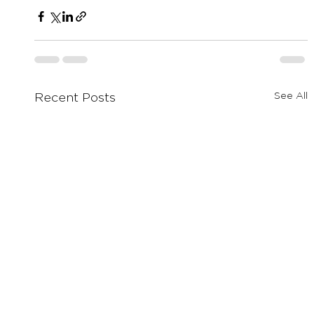
See All
Recent Posts