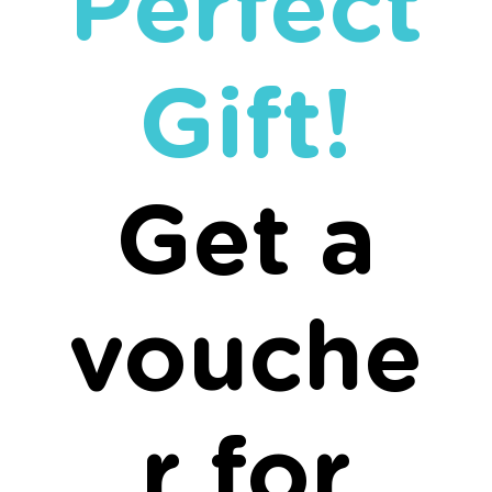
Perfect
Gift!
Get a
vouche
r for