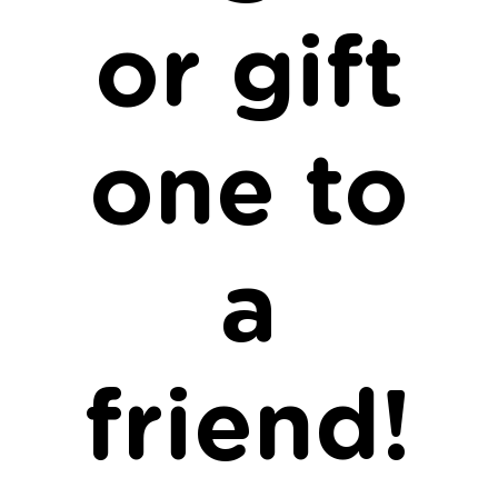
or gift
one to
a
friend!