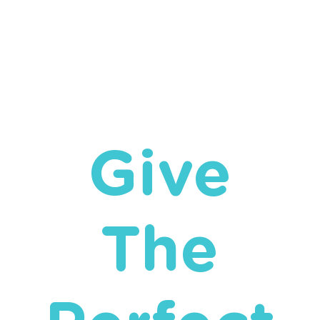
Give
The