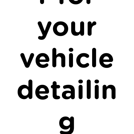
your
vehicle
detailin
g